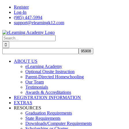
Skip
Register
to
Log-In
content
(985) 447-5994
support@elearningk12.com
Facebook
Instagram
YouTube
Search
for:
ABOUT US
eLearning Academy
Optional Onsite Instruction
Parent-Directed Homeschooling
Our Team
Testimonials
Awards & Accreditations
REGISTRATION INFORMATION
EXTRAS
RESOURCES
Graduation Requirements
State Requirements
Downloads/Computer Requirements
Scholarships or Charter