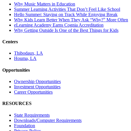
Why Music Matters in Education
Summer Learning Activities That Don’t Feel Like School
Hello Summer: Staying on Track While Enjoying Break
Why Kids Learn Better When They Ask “Why?” More Often
eLearning Academy Earns Cognia Accreditation
Why Getting Outside Is One of the Best Things for Kids
Centers
Thibodaux, LA
Houma, LA
Opportunities
Ownership Opportunities
Investment Opportunities
Career Opportunities
RESOURCES
State Requirements
Downloads/Computer Requirements
Foundation
Privacy Policy