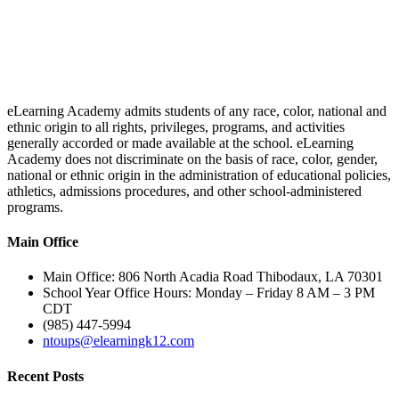
eLearning Academy admits students of any race, color, national and
ethnic origin to all rights, privileges, programs, and activities
generally accorded or made available at the school. eLearning
Academy does not discriminate on the basis of race, color, gender,
national or ethnic origin in the administration of educational policies,
athletics, admissions procedures, and other school-administered
programs.
Main Office
Main Office: 806 North Acadia Road Thibodaux, LA 70301
School Year Office Hours: Monday – Friday 8 AM – 3 PM
CDT
(985) 447-5994
ntoups@elearningk12.com
Recent Posts