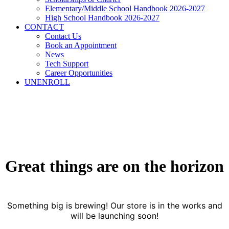
Elementary/Middle School Handbook 2026-2027
High School Handbook 2026-2027
CONTACT
Contact Us
Book an Appointment
News
Tech Support
Career Opportunities
UNENROLL
Great things are on the horizon
Something big is brewing! Our store is in the works and
will be launching soon!