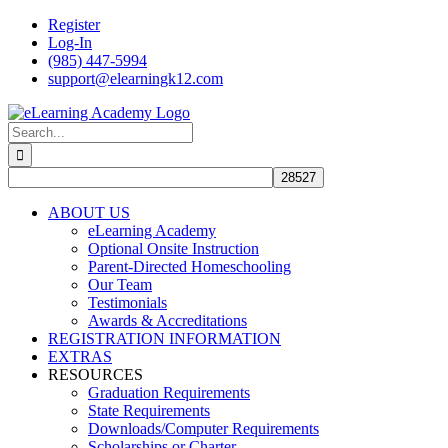
Skip
Register
to
Log-In
content
(985) 447-5994
support@elearningk12.com
Facebook
Instagram
YouTube
Search
for:
ABOUT US
eLearning Academy
Optional Onsite Instruction
Parent-Directed Homeschooling
Our Team
Testimonials
Awards & Accreditations
REGISTRATION INFORMATION
EXTRAS
RESOURCES
Graduation Requirements
State Requirements
Downloads/Computer Requirements
Scholarships or Charter