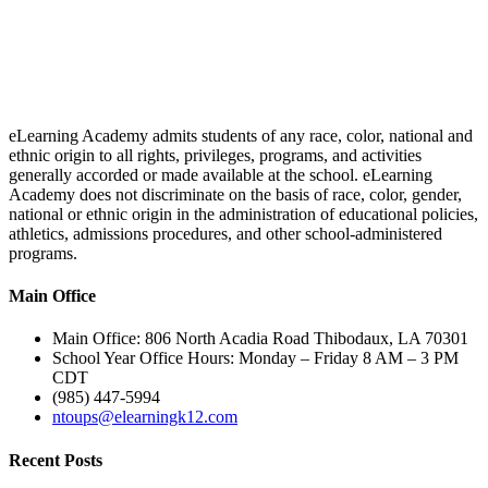
eLearning Academy admits students of any race, color, national and
ethnic origin to all rights, privileges, programs, and activities
generally accorded or made available at the school. eLearning
Academy does not discriminate on the basis of race, color, gender,
national or ethnic origin in the administration of educational policies,
athletics, admissions procedures, and other school-administered
programs.
Main Office
Main Office: 806 North Acadia Road Thibodaux, LA 70301
School Year Office Hours: Monday – Friday 8 AM – 3 PM
CDT
(985) 447-5994
ntoups@elearningk12.com
Recent Posts