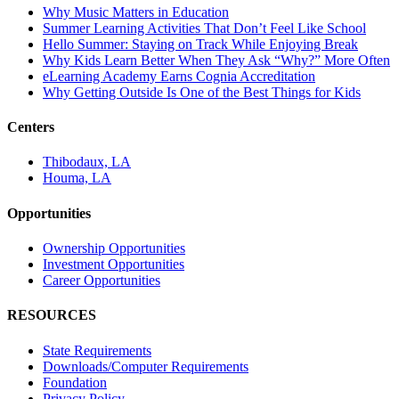
Why Music Matters in Education
Summer Learning Activities That Don’t Feel Like School
Hello Summer: Staying on Track While Enjoying Break
Why Kids Learn Better When They Ask “Why?” More Often
eLearning Academy Earns Cognia Accreditation
Why Getting Outside Is One of the Best Things for Kids
Centers
Thibodaux, LA
Houma, LA
Opportunities
Ownership Opportunities
Investment Opportunities
Career Opportunities
RESOURCES
State Requirements
Downloads/Computer Requirements
Foundation
Privacy Policy