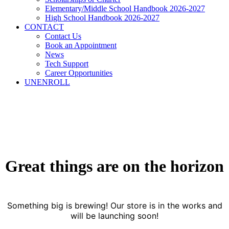
Elementary/Middle School Handbook 2026-2027
High School Handbook 2026-2027
CONTACT
Contact Us
Book an Appointment
News
Tech Support
Career Opportunities
UNENROLL
Great things are on the horizon
Something big is brewing! Our store is in the works and
will be launching soon!