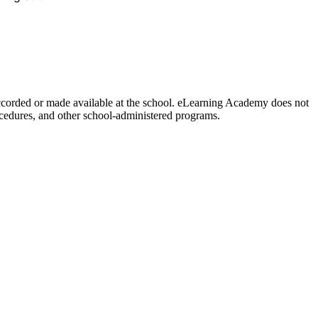
y accorded or made available at the school. eLearning Academy does not
procedures, and other school-administered programs.