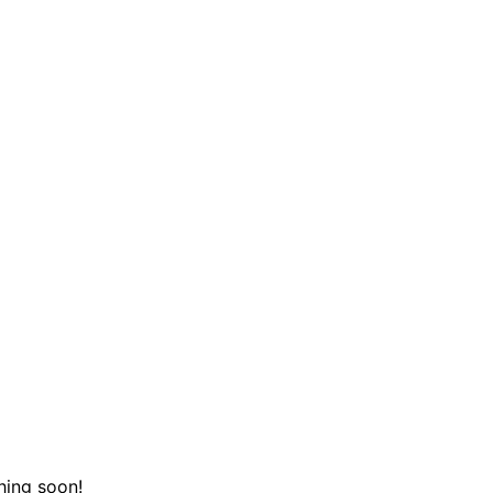
hing soon!