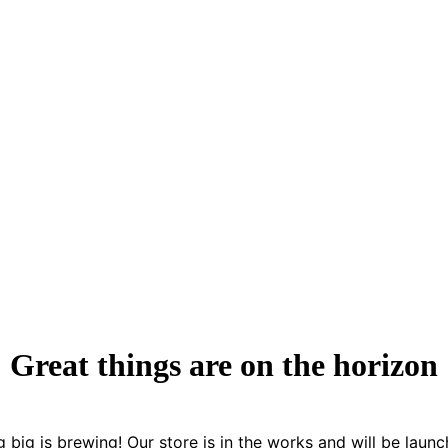
Great things are on the horizon
 big is brewing! Our store is in the works and will be launc