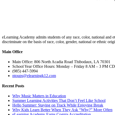
eLearning Academy admits students of any race, color, national and eth
discriminate on the basis of race, color, gender, national or ethnic or
Main Office
Main Office: 806 North Acadia Road Thibodaux, LA 70301
School Year Office Hours: Monday – Friday 8 AM – 3 PM C
(985) 447-5994
ntoups@elearningk12.com
Recent Posts
Why Music Matters in Education
Summer Learning Activities That Don’t Feel Like School
Hello Summer: Staying on Track While Enjoying Break
Why Kids Learn Better When They Ask “Why?” More Often
eLearning Academy Earns Cognia Accreditation