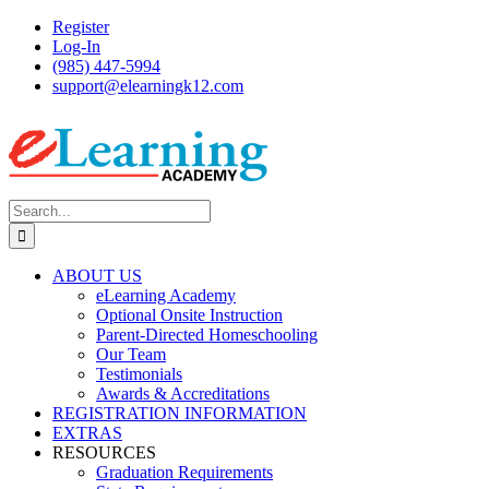
Skip
Register
to
Log-In
content
(985) 447-5994
support@elearningk12.com
Facebook
Instagram
YouTube
Search
for:
ABOUT US
eLearning Academy
Optional Onsite Instruction
Parent-Directed Homeschooling
Our Team
Testimonials
Awards & Accreditations
REGISTRATION INFORMATION
EXTRAS
RESOURCES
Graduation Requirements