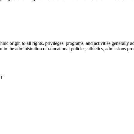
nic origin to all rights, privileges, programs, and activities generall
igin in the administration of educational policies, athletics, admissions 
DT