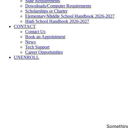
State Requirements
Downloads/Computer Requirements
Scholarships or Charter
Elementary/Middle School Handbook 2026-2027
High School Handbook 2026-2027
CONTACT
Contact Us
Book an Appointment
News
Tech Support
Career Opportunities
UNENROLL
Something