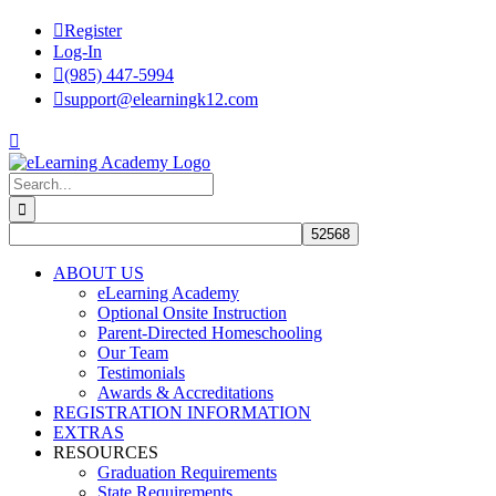
Skip
Register
to
Log-In
content
(985) 447-5994
support@elearningk12.com
Facebook
Instagram
YouTube
Search
for:
ABOUT US
eLearning Academy
Optional Onsite Instruction
Parent-Directed Homeschooling
Our Team
Testimonials
Awards & Accreditations
REGISTRATION INFORMATION
EXTRAS
RESOURCES
Graduation Requirements
State Requirements