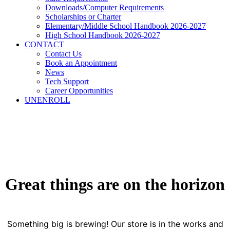
Downloads/Computer Requirements
Scholarships or Charter
Elementary/Middle School Handbook 2026-2027
High School Handbook 2026-2027
CONTACT
Contact Us
Book an Appointment
News
Tech Support
Career Opportunities
UNENROLL
Great things are on the horizon
Something big is brewing! Our store is in the works and