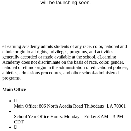
will be launching soon!
eLearning Academy admits students of any race, color, national and
ethnic origin to all rights, privileges, programs, and activities
generally accorded or made available at the school. eLearning
Academy does not discriminate on the basis of race, color, gender,
national or ethnic origin in the administration of educational policies,
athletics, admissions procedures, and other school-administered
programs.
Main Office
Main Office: 806 North Acadia Road Thibodaux, LA 70301
School Year Office Hours: Monday – Friday 8 AM – 3 PM
CDT