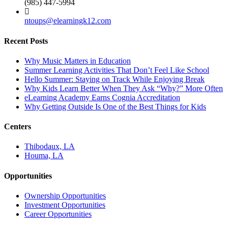
(985) 447-5994
ntoups@elearningk12.com
Recent Posts
Why Music Matters in Education
Summer Learning Activities That Don’t Feel Like School
Hello Summer: Staying on Track While Enjoying Break
Why Kids Learn Better When They Ask “Why?” More Often
eLearning Academy Earns Cognia Accreditation
Why Getting Outside Is One of the Best Things for Kids
Centers
Thibodaux, LA
Houma, LA
Opportunities
Ownership Opportunities
Investment Opportunities
Career Opportunities