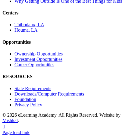
Why Getting Outside Is One of the Best Things for Kids
Centers
Thibodaux, LA
Houma, LA
Opportunities
Ownership Opportunities
Investment Opportunities
Career Opportunities
RESOURCES
State Requirements
Downloads/Computer Requirements
Foundation
Privacy Policy
© 2026 eLearning Academy. All Rights Reserved. Website by
Mishkat
.
Facebook
Instagram
YouTube
Page load link