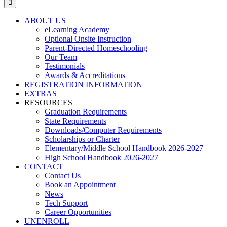
ABOUT US
eLearning Academy
Optional Onsite Instruction
Parent-Directed Homeschooling
Our Team
Testimonials
Awards & Accreditations
REGISTRATION INFORMATION
EXTRAS
RESOURCES
Graduation Requirements
State Requirements
Downloads/Computer Requirements
Scholarships or Charter
Elementary/Middle School Handbook 2026-2027
High School Handbook 2026-2027
CONTACT
Contact Us
Book an Appointment
News
Tech Support
Career Opportunities
UNENROLL