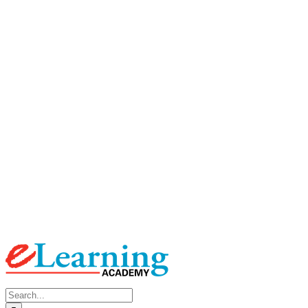
Search
for: