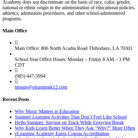
Academy does not discriminate on the basis of race, color, gender,
national or ethnic origin in the administration of educational policies,
athletics, admissions procedures, and other school-administered
programs.
Main Office
Main Office: 806 North Acadia Road Thibodaux, LA 70301
School Year Office Hours: Monday – Friday 8 AM – 3 PM
CDT
(985) 447-5994
ntoups@elearningk12.com
Recent Posts
Why Music Matters in Education
Summer Learning Activities That Don’t Feel Like School
Hello Summer: Staying on Track While Enjoying Break
Why Kids Learn Better When They Ask “Why?” More Often
eLearning Academy Earns Cognia Accreditation