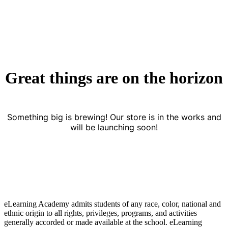
Great things are on the horizon
Something big is brewing! Our store is in the works and
will be launching soon!
eLearning Academy admits students of any race, color, national and
ethnic origin to all rights, privileges, programs, and activities
generally accorded or made available at the school. eLearning