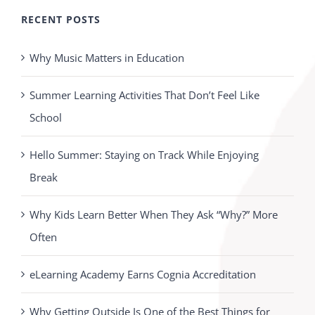
RECENT POSTS
Why Music Matters in Education
Summer Learning Activities That Don’t Feel Like
School
Hello Summer: Staying on Track While Enjoying
Break
Why Kids Learn Better When They Ask “Why?” More
Often
eLearning Academy Earns Cognia Accreditation
Why Getting Outside Is One of the Best Things for