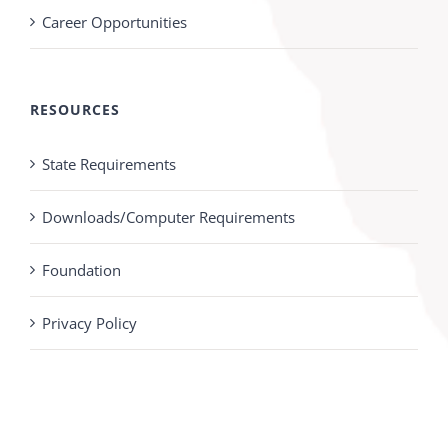
Career Opportunities
RESOURCES
State Requirements
Downloads/Computer Requirements
Foundation
Privacy Policy