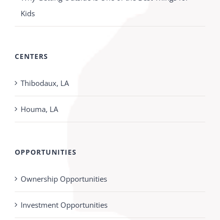
Kids
CENTERS
Thibodaux, LA
Houma, LA
OPPORTUNITIES
Ownership Opportunities
Investment Opportunities