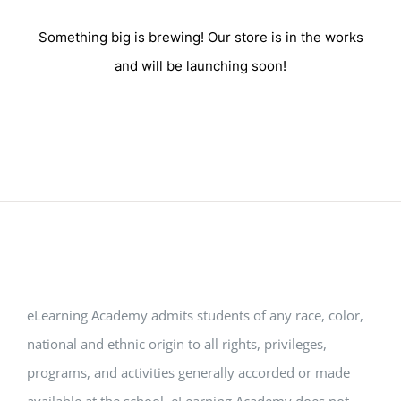
Something big is brewing! Our store is in the works
and will be launching soon!
eLearning Academy admits students of any race, color,
national and ethnic origin to all rights, privileges,
programs, and activities generally accorded or made
available at the school. eLearning Academy does not