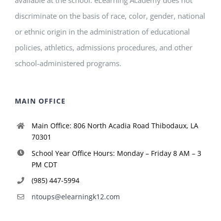
discriminate on the basis of race, color, gender, national
or ethnic origin in the administration of educational
policies, athletics, admissions procedures, and other
school-administered programs.
MAIN OFFICE
Main Office: 806 North Acadia Road Thibodaux, LA
70301
School Year Office Hours: Monday – Friday 8 AM – 3
PM CDT
(985) 447-5994
ntoups@elearningk12.com