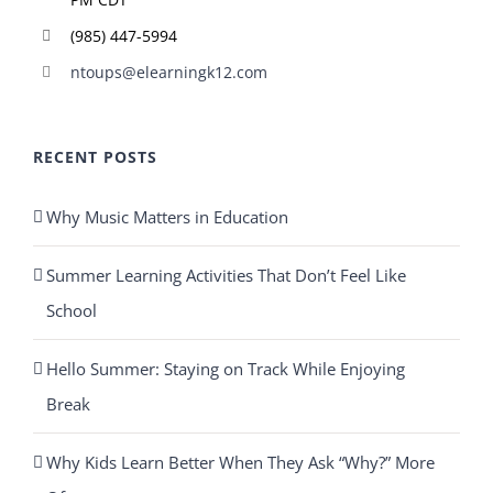
(985) 447-5994
ntoups@elearningk12.com
RECENT POSTS
Why Music Matters in Education
Summer Learning Activities That Don’t Feel Like
School
Hello Summer: Staying on Track While Enjoying
Break
Why Kids Learn Better When They Ask “Why?” More