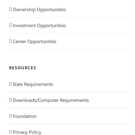
Ownership Opportunities
Investment Opportunities
Career Opportunities
RESOURCES
State Requirements
Downloads/Computer Requirements
Foundation
Privacy Policy