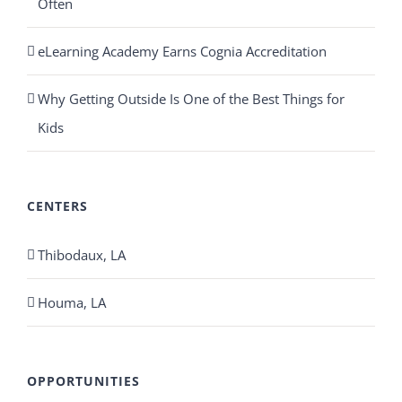
Often
eLearning Academy Earns Cognia Accreditation
Why Getting Outside Is One of the Best Things for
Kids
CENTERS
Thibodaux, LA
Houma, LA
OPPORTUNITIES