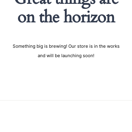
on the horizon
Something big is brewing! Our store is in the works
and will be launching soon!