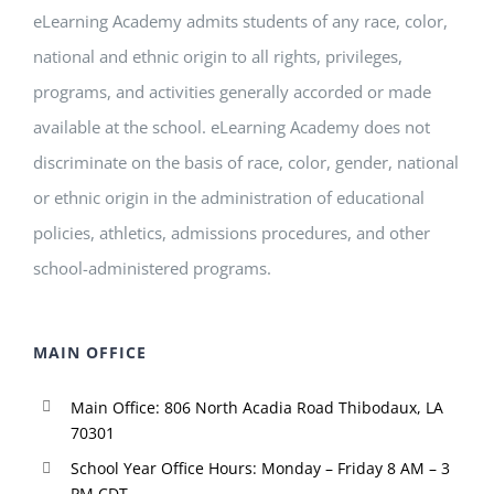
eLearning Academy admits students of any race, color,
national and ethnic origin to all rights, privileges,
programs, and activities generally accorded or made
available at the school. eLearning Academy does not
discriminate on the basis of race, color, gender, national
or ethnic origin in the administration of educational
policies, athletics, admissions procedures, and other
school-administered programs.
MAIN OFFICE
Main Office: 806 North Acadia Road Thibodaux, LA
70301
School Year Office Hours: Monday – Friday 8 AM – 3
PM CDT