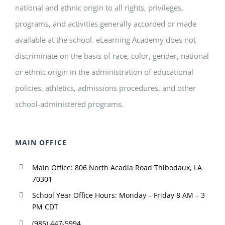
national and ethnic origin to all rights, privileges,
programs, and activities generally accorded or made
available at the school. eLearning Academy does not
discriminate on the basis of race, color, gender, national
or ethnic origin in the administration of educational
policies, athletics, admissions procedures, and other
school-administered programs.
MAIN OFFICE
Main Office: 806 North Acadia Road Thibodaux, LA
70301
School Year Office Hours: Monday – Friday 8 AM – 3
PM CDT
(985) 447-5994