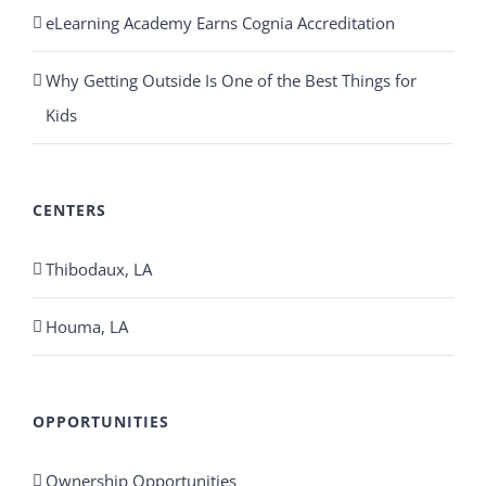
eLearning Academy Earns Cognia Accreditation
Why Getting Outside Is One of the Best Things for
Kids
CENTERS
Thibodaux, LA
Houma, LA
OPPORTUNITIES
Ownership Opportunities