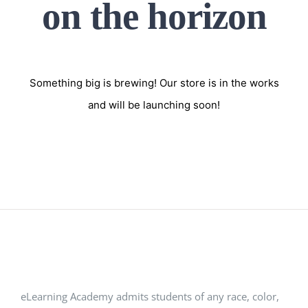
on the horizon
Something big is brewing! Our store is in the works
and will be launching soon!
eLearning Academy admits students of any race, color,