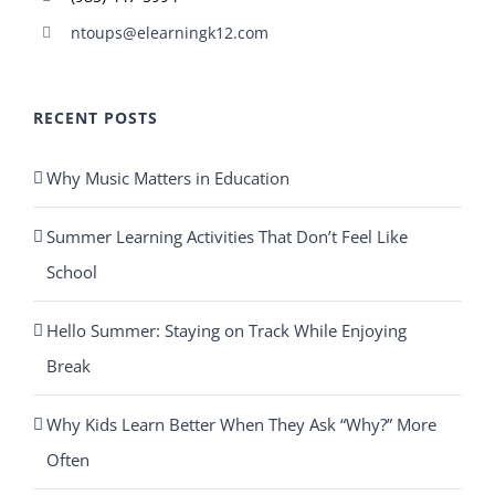
ntoups@elearningk12.com
RECENT POSTS
Why Music Matters in Education
Summer Learning Activities That Don’t Feel Like
School
Hello Summer: Staying on Track While Enjoying
Break
Why Kids Learn Better When They Ask “Why?” More
Often