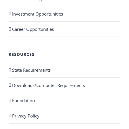
Investment Opportunities
Career Opportunities
RESOURCES
State Requirements
Downloads/Computer Requirements
Foundation
Privacy Policy