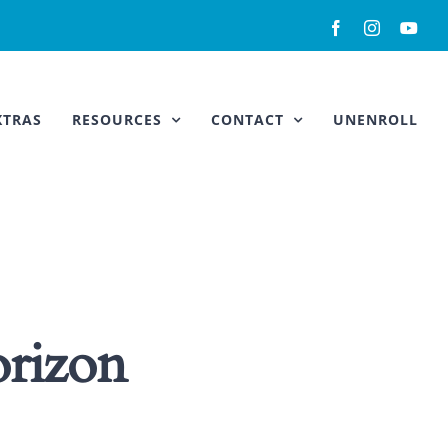
Facebook
Instagram
You
XTRAS
RESOURCES
CONTACT
UNENROLL
orizon