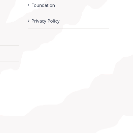
Foundation
Privacy Policy