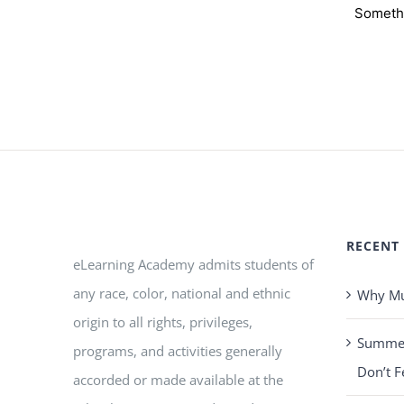
Somethi
RECENT
eLearning Academy admits students of
any race, color, national and ethnic
Why Mus
origin to all rights, privileges,
Summer 
programs, and activities generally
Don’t F
accorded or made available at the