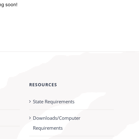
ng soon!
RESOURCES
State Requirements
Downloads/Computer
Requirements