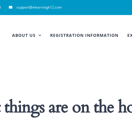
4
support@elearningk12.com
ABOUT US
REGISTRATION INFORMATION
E
 things are on the h