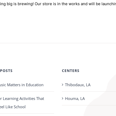
ng big is brewing! Our store is in the works and will be launchi
 POSTS
CENTERS
ic Matters in Education
Thibodaux, LA
Learning Activities That
Houma, LA
eel Like School