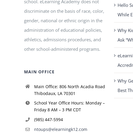
school. eLearning Academy does not
Hello S
discriminate on the basis of race, color,
While E
gender, national or ethnic origin in the
administration of educational policies,
Why Ki
athletics, admissions procedures, and
Ask “W
other school-administered programs.
eLearn
Accredi
MAIN OFFICE
Why Get
Main Office: 806 North Acadia Road
Best Th
Thibodaux, LA 70301
School Year Office Hours: Monday –
Friday 8 AM – 3 PM CDT
(985) 447-5994
ntoups@elearningk12.com