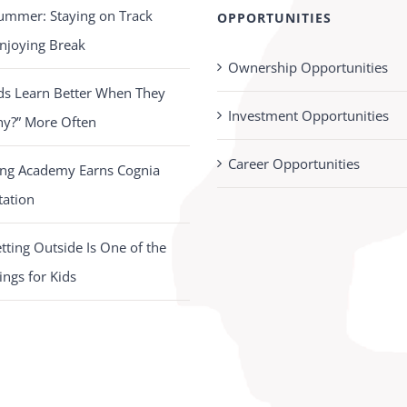
ummer: Staying on Track
OPPORTUNITIES
njoying Break
Ownership Opportunities
ds Learn Better When They
Investment Opportunities
hy?” More Often
Career Opportunities
ing Academy Earns Cognia
tation
ting Outside Is One of the
ings for Kids