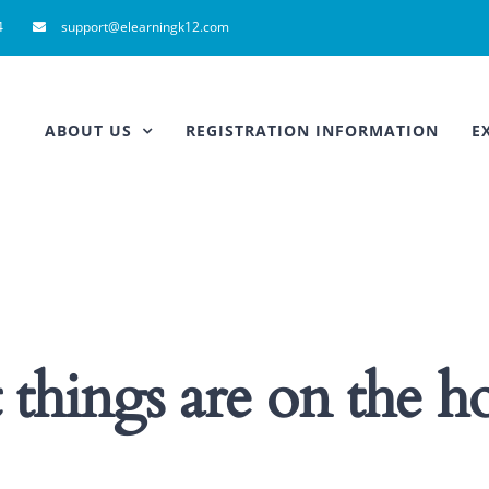
4
support@elearningk12.com
ABOUT US
REGISTRATION INFORMATION
E
 things are on the h