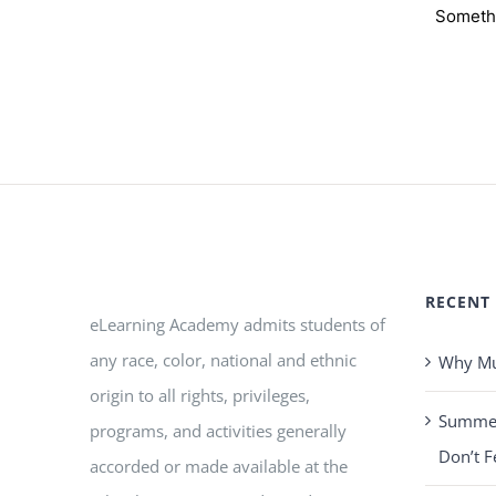
Somethi
RECENT
eLearning Academy admits students of
any race, color, national and ethnic
Why Mus
origin to all rights, privileges,
Summer 
programs, and activities generally
Don’t F
accorded or made available at the