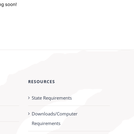
ng soon!
RESOURCES
State Requirements
Downloads/Computer
Requirements