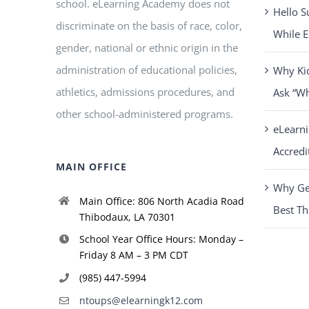
school. eLearning Academy does not
Hello S
discriminate on the basis of race, color,
While E
gender, national or ethnic origin in the
administration of educational policies,
Why Ki
athletics, admissions procedures, and
Ask “W
other school-administered programs.
eLearn
Accredi
MAIN OFFICE
Why Get
Main Office: 806 North Acadia Road
Best Th
Thibodaux, LA 70301
School Year Office Hours: Monday –
Friday 8 AM – 3 PM CDT
(985) 447-5994
ntoups@elearningk12.com