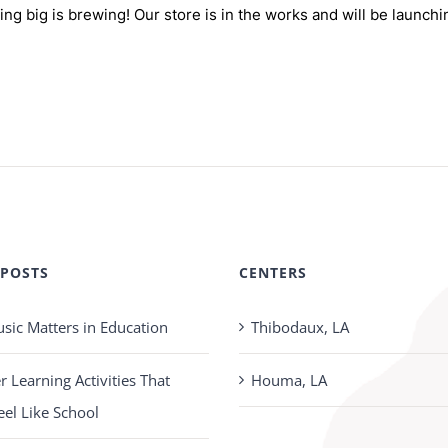
ng big is brewing! Our store is in the works and will be launchi
 POSTS
CENTERS
ic Matters in Education
Thibodaux, LA
Learning Activities That
Houma, LA
eel Like School