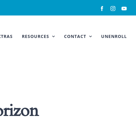
Facebook
Instagram
You
XTRAS
RESOURCES
CONTACT
UNENROLL
orizon