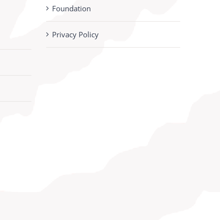
Foundation
Privacy Policy