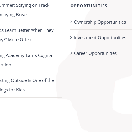
ummer: Staying on Track
OPPORTUNITIES
njoying Break
Ownership Opportunities
ds Learn Better When They
Investment Opportunities
hy?” More Often
Career Opportunities
ing Academy Earns Cognia
tation
ting Outside Is One of the
ings for Kids