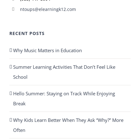
ntoups@elearningk12.com
RECENT POSTS
Why Music Matters in Education
Summer Learning Activities That Don’t Feel Like
School
Hello Summer: Staying on Track While Enjoying
Break
Why Kids Learn Better When They Ask “Why?” More
Often