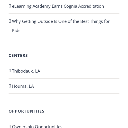
eLearning Academy Earns Cognia Accreditation
Why Getting Outside Is One of the Best Things for
Kids
CENTERS
Thibodaux, LA
Houma, LA
OPPORTUNITIES
Ownership Opportunities