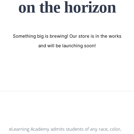
on the horizon
Something big is brewing! Our store is in the works
and will be launching soon!
eLearning Academy admits students of any race, color,