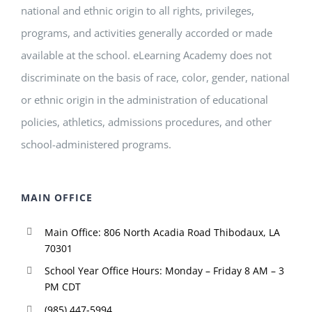
national and ethnic origin to all rights, privileges,
programs, and activities generally accorded or made
available at the school. eLearning Academy does not
discriminate on the basis of race, color, gender, national
or ethnic origin in the administration of educational
policies, athletics, admissions procedures, and other
school-administered programs.
MAIN OFFICE
Main Office: 806 North Acadia Road Thibodaux, LA
70301
School Year Office Hours: Monday – Friday 8 AM – 3
PM CDT
(985) 447-5994