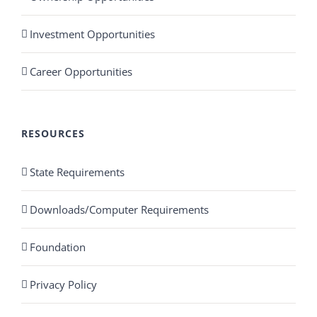
Investment Opportunities
Career Opportunities
RESOURCES
State Requirements
Downloads/Computer Requirements
Foundation
Privacy Policy