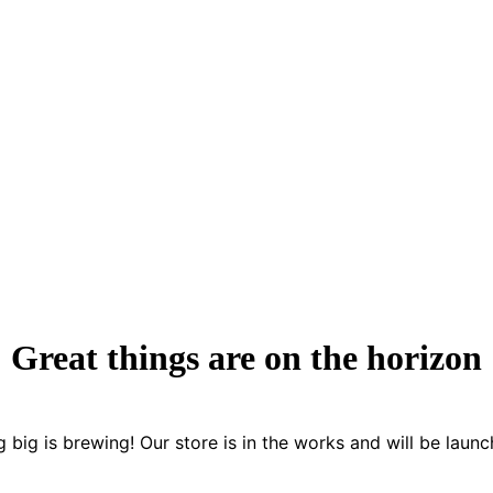
Great things are on the horizon
 big is brewing! Our store is in the works and will be launc