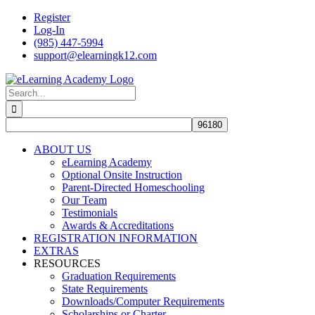
Skip
Register
to
Log-In
content
(985) 447-5994
support@elearningk12.com
Facebook
Instagram
YouTube
Search
for:
ABOUT US
eLearning Academy
Optional Onsite Instruction
Parent-Directed Homeschooling
Our Team
Testimonials
Awards & Accreditations
REGISTRATION INFORMATION
EXTRAS
RESOURCES
Graduation Requirements
State Requirements
Downloads/Computer Requirements
Scholarships or Charter