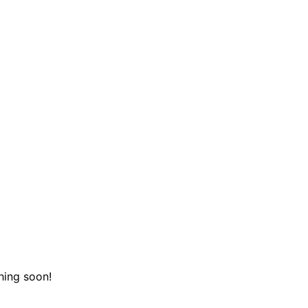
hing soon!