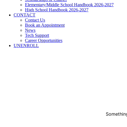
Elementary/Middle School Handbook 2026-2027
High School Handbook 2026-2027
CONTACT
Contact Us
Book an Appointment
News
Tech Support
Career Opportunities
UNENROLL
Something