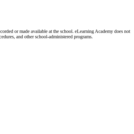
y accorded or made available at the school. eLearning Academy does not
procedures, and other school-administered programs.