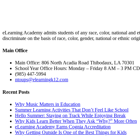
eLearning Academy admits students of any race, color, national and eth
discriminate on the basis of race, color, gender, national or ethnic or
Main Office
Main Office: 806 North Acadia Road Thibodaux, LA 70301
School Year Office Hours: Monday – Friday 8 AM – 3 PM C
(985) 447-5994
ntoups@elearningk12.com
Recent Posts
Why Music Matters in Education
Summer Learning Activities That Don’t Feel Like School
Hello Summer: Staying on Track While Enjoying Break
Why Kids Learn Better When They Ask “Why?” More Often
eLearning Academy Earns Cognia Accreditation
Why Getting Outside Is One of the Best Things for Kids