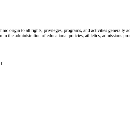
nic origin to all rights, privileges, programs, and activities generall
igin in the administration of educational policies, athletics, admissions 
DT