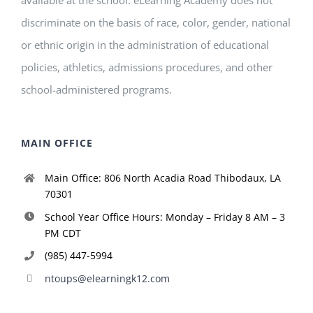
discriminate on the basis of race, color, gender, national
or ethnic origin in the administration of educational
policies, athletics, admissions procedures, and other
school-administered programs.
MAIN OFFICE
Main Office: 806 North Acadia Road Thibodaux, LA
70301
School Year Office Hours: Monday – Friday 8 AM – 3
PM CDT
(985) 447-5994
ntoups@elearningk12.com