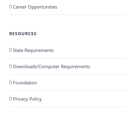
Career Opportunities
RESOURCES
State Requirements
Downloads/Computer Requirements
Foundation
Privacy Policy