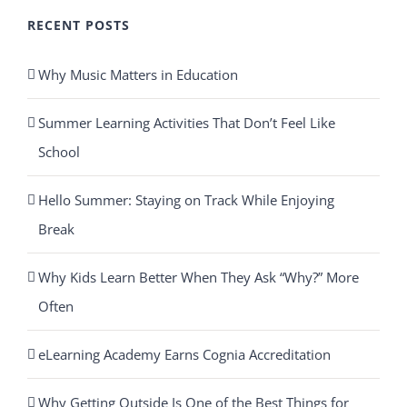
RECENT POSTS
Why Music Matters in Education
Summer Learning Activities That Don’t Feel Like
School
Hello Summer: Staying on Track While Enjoying
Break
Why Kids Learn Better When They Ask “Why?” More
Often
eLearning Academy Earns Cognia Accreditation
Why Getting Outside Is One of the Best Things for