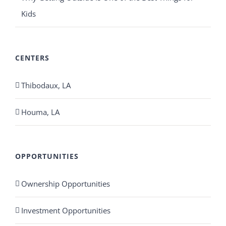
Kids
CENTERS
Thibodaux, LA
Houma, LA
OPPORTUNITIES
Ownership Opportunities
Investment Opportunities