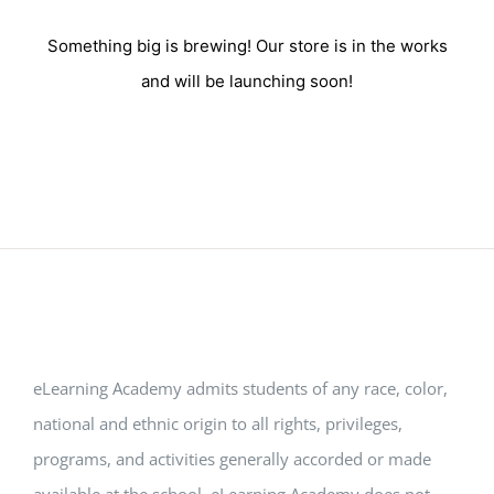
Something big is brewing! Our store is in the works
and will be launching soon!
eLearning Academy admits students of any race, color,
national and ethnic origin to all rights, privileges,
programs, and activities generally accorded or made
available at the school. eLearning Academy does not